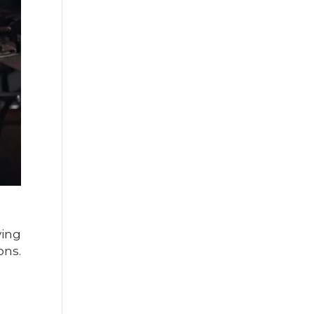
ving
ons.