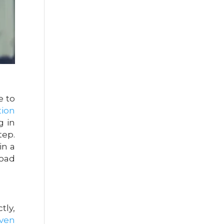
e to
tion
g in
tep.
in a
road
tly,
even