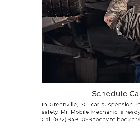
Schedule Ca
In Greenville, SC, car suspension 
safety. Mr. Mobile Mechanic is rea
Call (832) 949-1089 today to book a vi