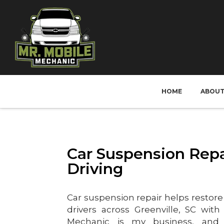
HOME
ABOU
Car Suspension Repa
Driving
Car suspension repair helps restore 
drivers across Greenville, SC with
Mechanic is my business, and 