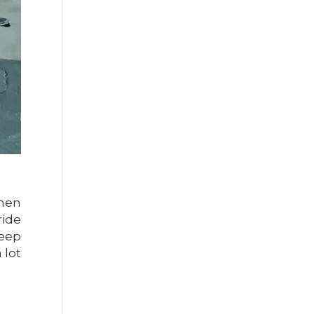
Then
ride
keep
 lot