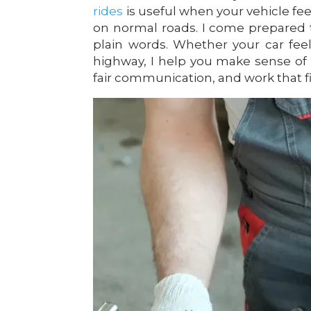
rides
is useful when your vehicle fe
on normal roads. I come prepared t
plain words. Whether your car feel
highway, I help you make sense of 
fair communication, and work that f