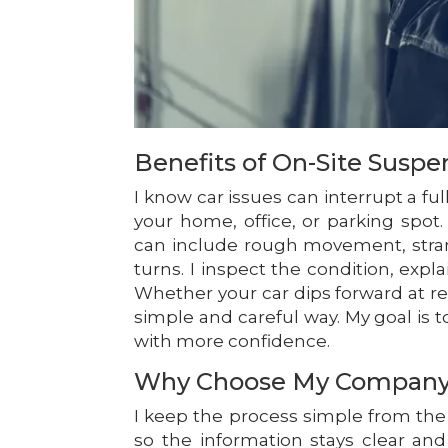
Benefits of On-Site Suspe
I know car issues can interrupt a ful
your home, office, or parking spot
can include rough movement, stran
turns. I inspect the condition, expl
Whether your car dips forward at red
simple and careful way. My goal is
with more confidence.
Why Choose My Compan
I keep the process simple from the f
so the information stays clear and