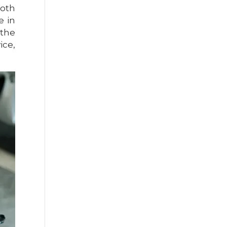
ooth
e in
 the
ice,