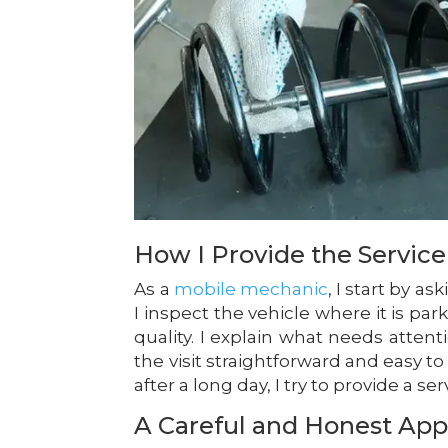
How I Provide the Service
As a
mobile mechanic
, I start by 
I inspect the vehicle where it is pa
quality. I explain what needs atte
the visit straightforward and easy t
after a long day, I try to provide a s
A Careful and Honest Ap