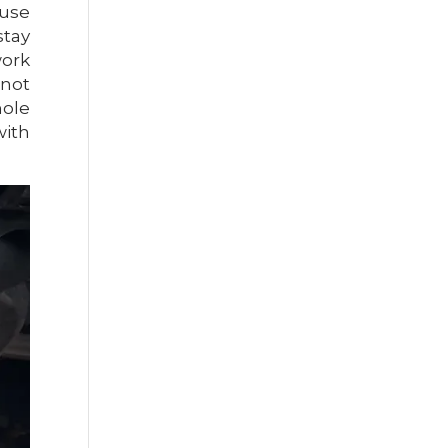
ause
stay
work
 not
hole
with