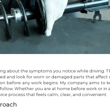
asking about the symptoms you notice while driving. 
rked and look for worn or damaged parts that affect 
ntion before any work begins. My company aims to 
o follow. Whether you are at home before work or in a
ervice process that feels calm, clear, and convenient.
proach