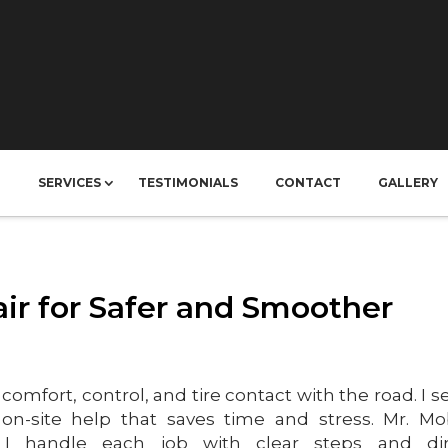
T
SERVICES
TESTIMONIALS
CONTACT
GALLERY
ir for Safer and Smoother
comfort, control, and tire contact with the road. I s
 on-site help that saves time and stress. Mr. Mo
I handle each job with clear steps and dir