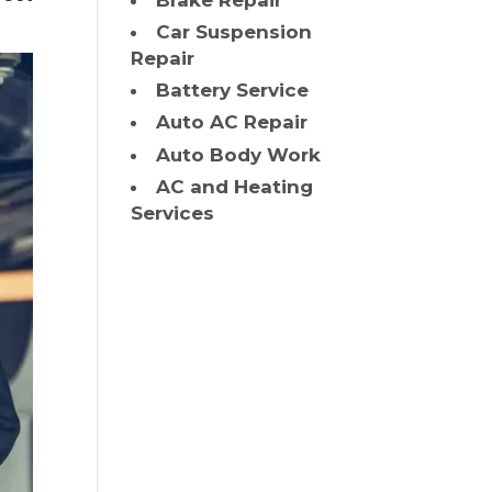
Brake Repair
Car Suspension
Repair
Battery Service
Auto AC Repair
Auto Body Work
AC and Heating
Services