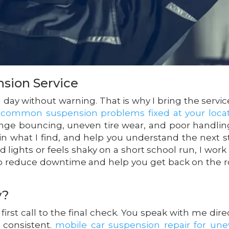
nsion Service
l day without warning. That is why I bring the servic
.
common suspension problems fixed at your loca
ge bouncing, uneven tire wear, and poor handlin
ain what I find, and help you understand the next s
 lights or feels shaky on a short school run, I work 
 to reduce downtime and help you get back on the 
y?
irst call to the final check. You speak with me direc
 consistent.
mobile car suspension repair for un