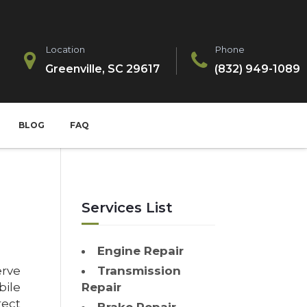
Location
Phone
Greenville, SC 29617
(832) 949-1089
BLOG
FAQ
Services List
Engine Repair
erve
Transmission
bile
Repair
ect