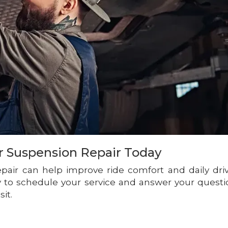
r Suspension Repair Today
repair can help improve ride comfort and daily dri
dy to schedule your service and answer your questi
sit.