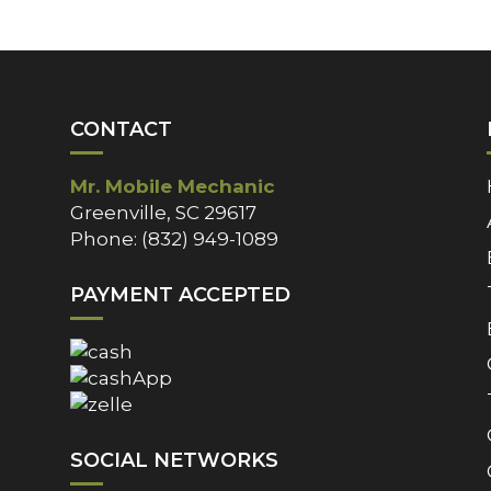
CONTACT
Mr. Mobile Mechanic
Greenville, SC 29617
Phone: (832) 949-1089
PAYMENT ACCEPTED
SOCIAL NETWORKS