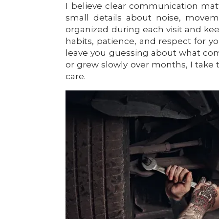
I believe clear communication matter
small details about noise, moveme
organized during each visit and ke
habits, patience, and respect for y
leave you guessing about what com
or grew slowly over months, I take 
care.