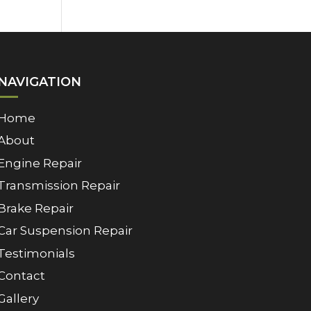
NAVIGATION
Home
About
Engine Repair
Transmission Repair
Brake Repair
Car Suspension Repair
Testimonials
Contact
Gallery