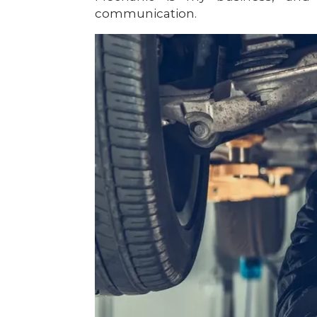
communication.