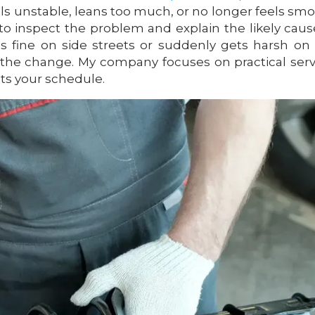
els unstable, leans too much, or no longer feels sm
o inspect the problem and explain the likely caus
s fine on side streets or suddenly gets harsh on
the change. My company focuses on practical serv
its your schedule.