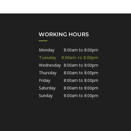
WORKING HOURS
Monday
8:00am to 8:00pm
Tuesday
8:00am to 8:00pm
Wednesday
8:00am to 8:00pm
Thursday
8:00am to 8:00pm
Friday
8:00am to 8:00pm
Saturday
8:00am to 8:00pm
Sunday
8:00am to 8:00pm