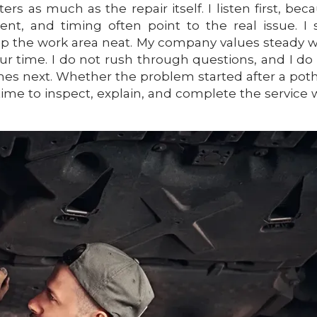
s as much as the repair itself. I listen first, bec
nt, and timing often point to the real issue. I 
ep the work area neat. My company values steady 
our time. I do not rush through questions, and I do
es next. Whether the problem started after a pot
time to inspect, explain, and complete the service 