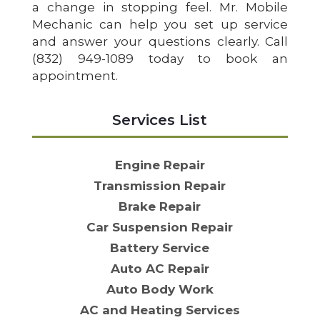
a change in stopping feel. Mr. Mobile
Mechanic can help you set up service
and answer your questions clearly. Call
(832) 949-1089 today to book an
appointment.
Services List
Engine Repair
Transmission Repair
Brake Repair
Car Suspension Repair
Battery Service
Auto AC Repair
Auto Body Work
AC and Heating Services