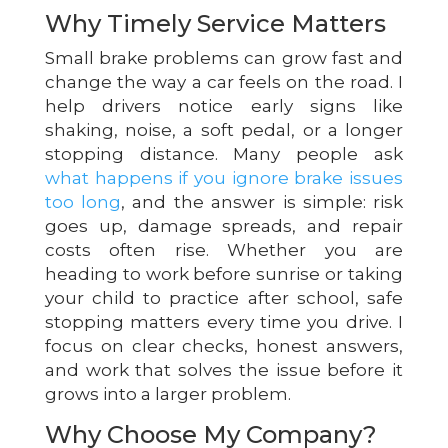
Why Timely Service Matters
Small brake problems can grow fast and
change the way a car feels on the road. I
help drivers notice early signs like
shaking, noise, a soft pedal, or a longer
stopping distance. Many people ask
what happens if you ignore brake issues
too long
, and the answer is simple: risk
goes up, damage spreads, and repair
costs often rise. Whether you are
heading to work before sunrise or taking
your child to practice after school, safe
stopping matters every time you drive. I
focus on clear checks, honest answers,
and work that solves the issue before it
grows into a larger problem.
Why Choose My Company?