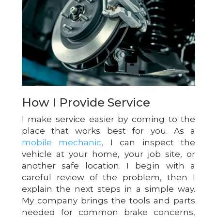
How I Provide Service
I make service easier by coming to the
place that works best for you. As a
mobile mechanic
, I can inspect the
vehicle at your home, your job site, or
another safe location. I begin with a
careful review of the problem, then I
explain the next steps in a simple way.
My company brings the tools and parts
needed for common brake concerns,