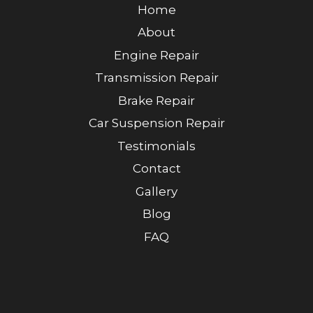
Home
About
Engine Repair
Transmission Repair
Brake Repair
Car Suspension Repair
Testimonials
Contact
Gallery
Blog
FAQ