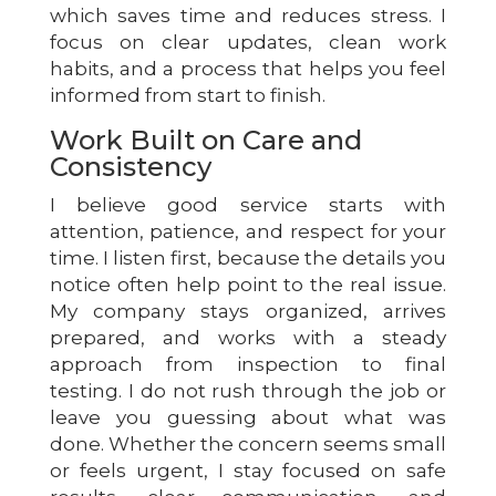
which saves time and reduces stress. I
focus on clear updates, clean work
habits, and a process that helps you feel
informed from start to finish.
Work Built on Care and
Consistency
I believe good service starts with
attention, patience, and respect for your
time. I listen first, because the details you
notice often help point to the real issue.
My company stays organized, arrives
prepared, and works with a steady
approach from inspection to final
testing. I do not rush through the job or
leave you guessing about what was
done. Whether the concern seems small
or feels urgent, I stay focused on safe