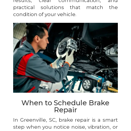
results, clear communication, and
practical solutions that match the
condition of your vehicle.
When to Schedule Brake
Repair
In Greenville, SC, brake repair is a smart
step when you notice noise, vibration, or