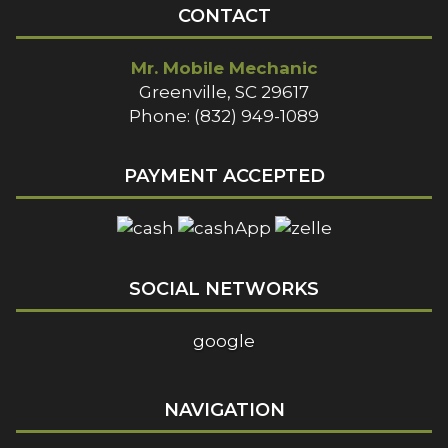
CONTACT
Mr. Mobile Mechanic
Greenville, SC 29617
Phone: (832) 949-1089
PAYMENT ACCEPTED
SOCIAL NETWORKS
google
NAVIGATION