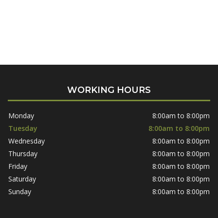
WORKING HOURS
Monday
8:00am to 8:00pm
Tuesday
8:00am to 8:00pm
Wednesday
8:00am to 8:00pm
Thursday
8:00am to 8:00pm
Friday
8:00am to 8:00pm
Saturday
8:00am to 8:00pm
Sunday
8:00am to 8:00pm