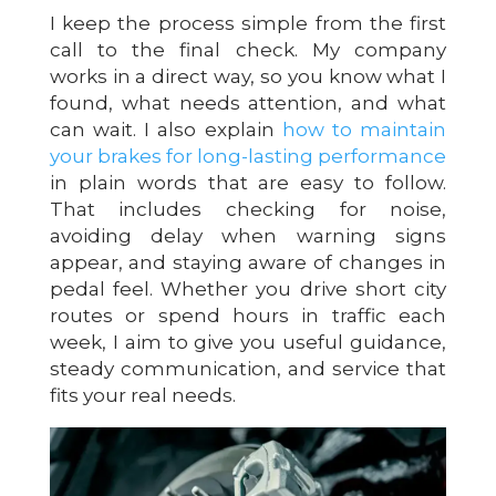
I keep the process simple from the first
call to the final check. My company
works in a direct way, so you know what I
found, what needs attention, and what
can wait. I also explain
how to maintain
your brakes for long-lasting performance
in plain words that are easy to follow.
That includes checking for noise,
avoiding delay when warning signs
appear, and staying aware of changes in
pedal feel. Whether you drive short city
routes or spend hours in traffic each
week, I aim to give you useful guidance,
steady communication, and service that
fits your real needs.