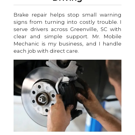
Brake repair helps stop small warning
signs from turning into costly trouble. I
serve drivers across Greenville, SC with
clear and simple support. Mr. Mobile
Mechanic is my business, and I handle
each job with direct care.