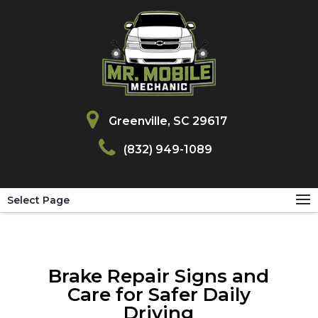
Greenville, SC 29617
(832) 949-1089
Select Page
Brake Repair Signs and
Care for Safer Daily
Driving