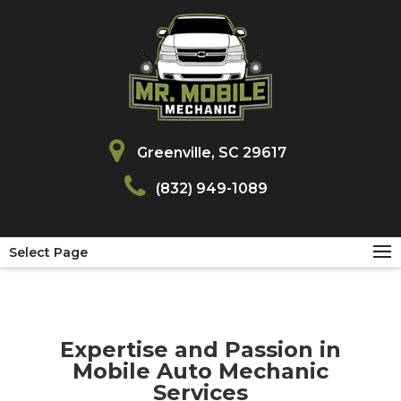
Greenville, SC 29617
(832) 949-1089
Select Page
Expertise and Passion in
Mobile Auto Mechanic
Services