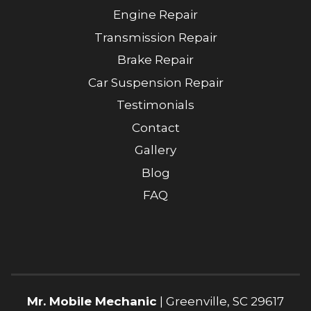
Engine Repair
Transmission Repair
Brake Repair
Car Suspension Repair
Testimonials
Contact
Gallery
Blog
FAQ
Mr. Mobile Mechanic
|
Greenville
,
SC
29617