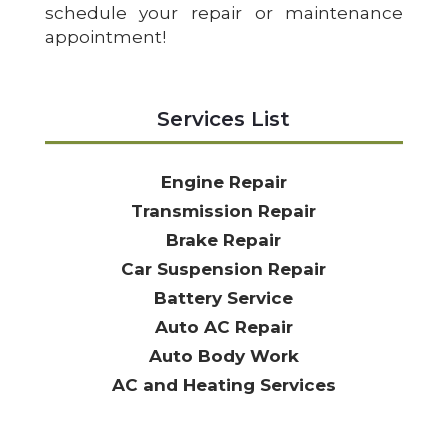
schedule your repair or maintenance
appointment!
Services List
Engine Repair
Transmission Repair
Brake Repair
Car Suspension Repair
Battery Service
Auto AC Repair
Auto Body Work
AC and Heating Services