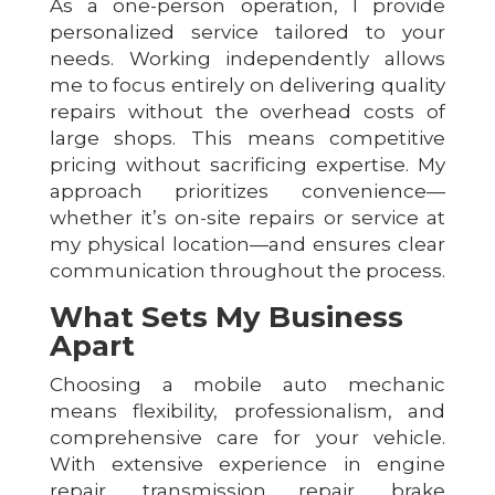
As a one-person operation, I provide
personalized service tailored to your
needs. Working independently allows
me to focus entirely on delivering quality
repairs without the overhead costs of
large shops. This means competitive
pricing without sacrificing expertise. My
approach prioritizes convenience—
whether it’s on-site repairs or service at
my physical location—and ensures clear
communication throughout the process.
What Sets My Business
Apart
Choosing a mobile auto mechanic
means flexibility, professionalism, and
comprehensive care for your vehicle.
With extensive experience in engine
repair, transmission repair, brake