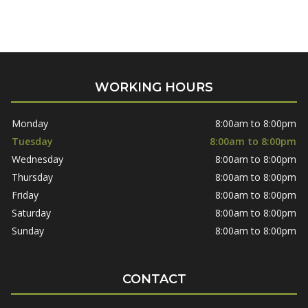
WORKING HOURS
Monday
8:00am to 8:00pm
Tuesday
8:00am to 8:00pm
Wednesday
8:00am to 8:00pm
Thursday
8:00am to 8:00pm
Friday
8:00am to 8:00pm
Saturday
8:00am to 8:00pm
Sunday
8:00am to 8:00pm
CONTACT