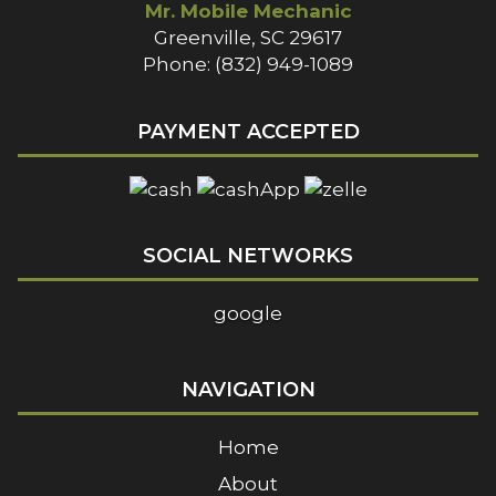
Mr. Mobile Mechanic
Greenville, SC 29617
Phone: (832) 949-1089
PAYMENT ACCEPTED
SOCIAL NETWORKS
google
NAVIGATION
Home
About