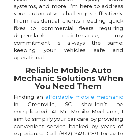
systems, and more, I’m here to address
your automotive challenges effectively.
From residential clients needing quick
fixes to commercial fleets requiring
dependable maintenance, my
commitment is always the same:
keeping your vehicles safe and
operational.
Reliable Mobile Auto
Mechanic Solutions When
You Need Them
Finding an
affordable mobile mechanic
in Greenville, SC shouldn’t be
complicated. At Mr. Mobile Mechanic, I
aim to simplify your car care by providing
convenient service backed by years of
experience. Call (832) 949-1089 today to