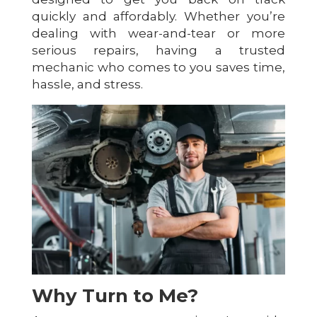
quickly and affordably. Whether you’re
dealing with wear-and-tear or more
serious repairs, having a trusted
mechanic who comes to you saves time,
hassle, and stress.
Why Turn to Me?