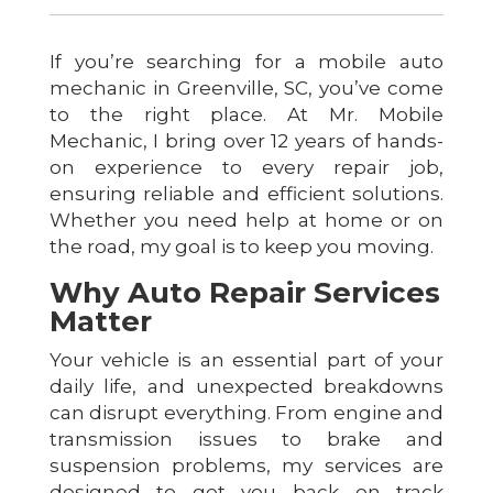
If you’re searching for a mobile auto
mechanic in Greenville, SC, you’ve come
to the right place. At Mr. Mobile
Mechanic, I bring over 12 years of hands-
on experience to every repair job,
ensuring reliable and efficient solutions.
Whether you need help at home or on
the road, my goal is to keep you moving.
Why Auto Repair Services
Matter
Your vehicle is an essential part of your
daily life, and unexpected breakdowns
can disrupt everything. From engine and
transmission issues to brake and
suspension problems, my services are
designed to get you back on track